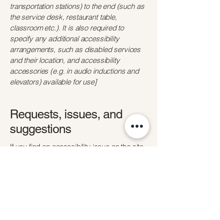
transportation stations) to the end (such as
the service desk, restaurant table,
classroom etc.). It is also required to
specify any additional accessibility
arrangements, such as disabled services
and their location, and accessibility
accessories (e.g. in audio inductions and
elevators) available for use]
Requests, issues, and
suggestions
If you find an accessibility issue on the site,
or if you require further assistance, you are
welcome to contact us through the
organization's accessibility coordinator:
[Name of the accessibility coordinator]
[Telephone number of the accessibility
coordinator]