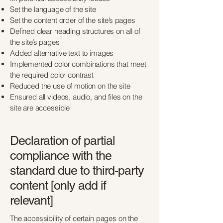
Set the language of the site
Set the content order of the site’s pages
Defined clear heading structures on all of
the site’s pages
Added alternative text to images
Implemented color combinations that meet
the required color contrast
Reduced the use of motion on the site
Ensured all videos, audio, and files on the
site are accessible
Declaration of partial
compliance with the
standard due to third-party
content [only add if
relevant]
The accessibility of certain pages on the