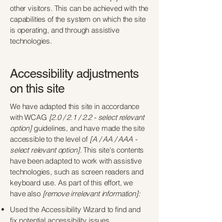
other visitors. This can be achieved with the
capabilities of the system on which the site
is operating, and through assistive
technologies.
Accessibility adjustments
on this site
We have adapted this site in accordance
with WCAG
[2.0 / 2.1 / 2.2 - select relevant
option]
guidelines, and have made the site
accessible to the level of
[A / AA / AAA -
select relevant option].
This site's contents
have been adapted to work with assistive
technologies, such as screen readers and
keyboard use. As part of this effort, we
have also
[remove irrelevant information]:
Used the Accessibility Wizard to find and
fix potential accessibility issues