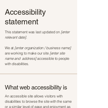
Accessibility
statement
This statement was last updated on
[enter
relevant date].
We at
[enter organization / business name]
are working to make our site
[enter site
name and address]
accessible to people
with disabilities.
What web accessibility is
An accessible site allows visitors with
disabilities to browse the site with the same
or a similar level of ease and enjoyment as