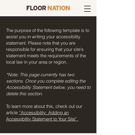
The purpose of the following template is to
assist you in writing your accessibility
statement. Please note that you are
responsible for ensuring that your site's
statement meets the requirements of the
local law in your area or region.
*Note: This page currently has two
sections. Once you complete editing the
Accessibility Statement below, you need to
delete this section.
To learn more about this, check out our
article
“Accessibility: Adding an
Accessibility Statement to Your Site”.