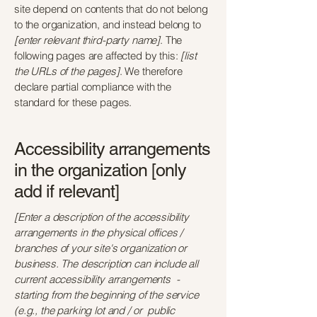
site depend on contents that do not belong
to the organization, and instead belong to
[enter relevant third-party name]
. The
following pages are affected by this:
[list
the URLs of the pages]
. We therefore
declare partial compliance with the
standard for these pages.
Accessibility arrangements
in the organization [only
add if relevant]
[Enter a description of the accessibility
arrangements in the physical offices /
branches of your site's organization or
business. The description can include all
current accessibility arrangements -
starting from the beginning of the service
(e.g., the parking lot and / or public