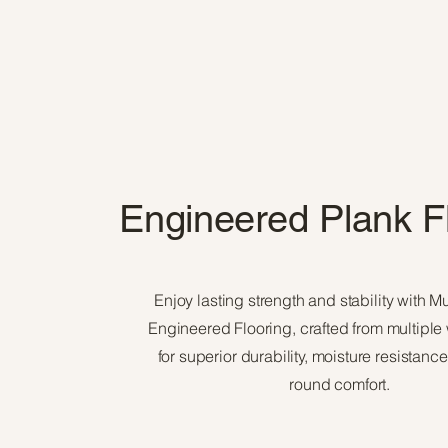
Engineered Plank F
Enjoy lasting strength and stability with M
Engineered Flooring, crafted from multiple
for superior durability, moisture resistanc
round comfort.