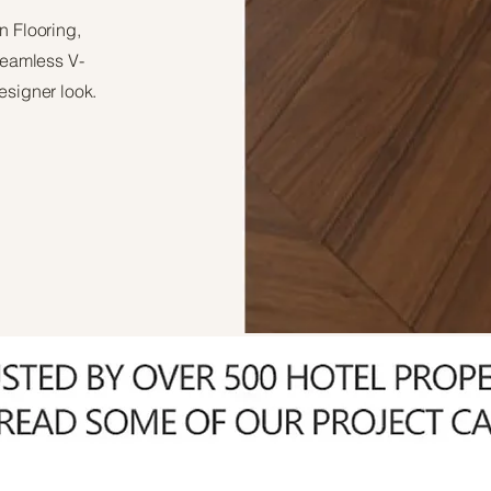
n Flooring,
 seamless V-
esigner look.