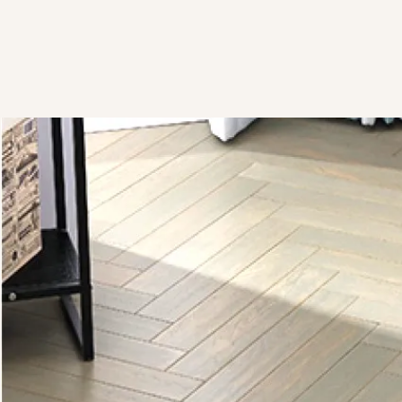
View Brochure