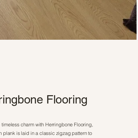
ringbone Flooring
 timeless charm with Herringbone Flooring,
plank is laid in a classic zigzag pattern to