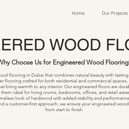
Home
Our Projects
EERED WOOD FL
Why Choose Us for Engineered Wood Flooring
d flooring in Dubai that combines natural beauty with lasting 
flooring crafted for both residential and commercial spaces, 
at bring warmth to any interior. Our engineered floors are durab
 them ideal for living rooms, bedrooms, offices, and retail area
timeless look of hardwood with added stability and performance
 and a customer-first approach, we ensure your engineered wood
from start to finish.
Inquire
Get In Touch