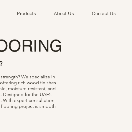
Products
About Us
Contact Us
OORING
?
strength? We specialize in
offering rich wood finishes
le, moisture-resistant, and
s. Designed for the UAE’s
. With expert consultation,
 flooring project is smooth