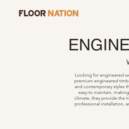
ENGIN
Looking for engineered woo
premium engineered timber 
and contemporary styles th
easy to maintain, making
climate, they provide the 
professional installation,