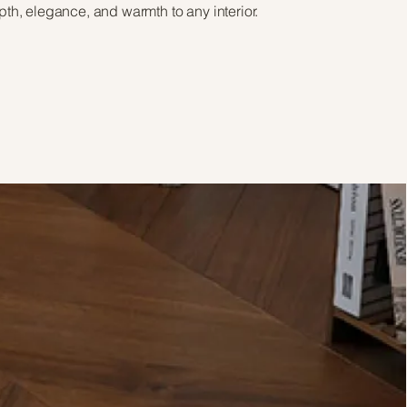
pth, elegance, and warmth to any interior.
View Brochure