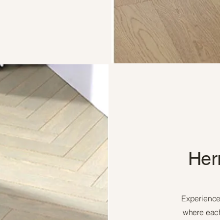
Her
Experience
where each 