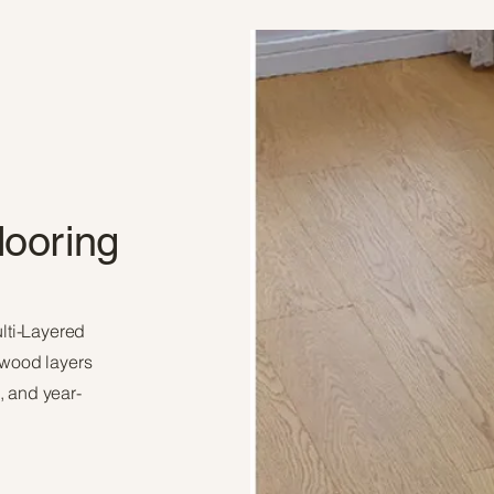
looring
ulti-Layered
 wood layers
e, and year-