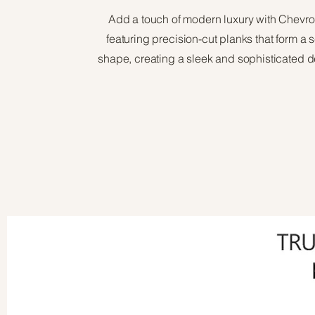
Add a touch of modern luxury with Chevro
featuring precision-cut planks that form a
shape, creating a sleek and sophisticated d
View Brochure