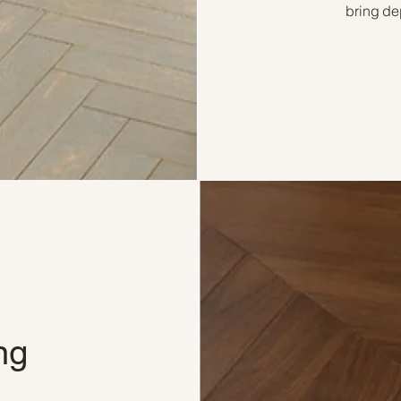
bring de
ng