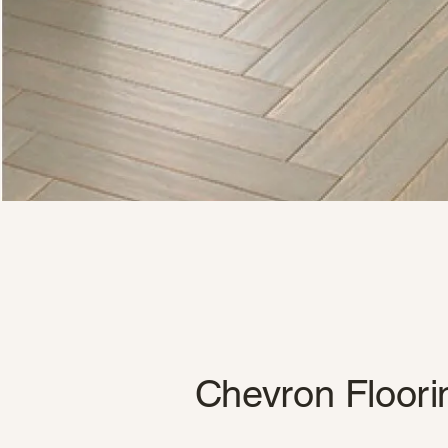
Chevron Floori